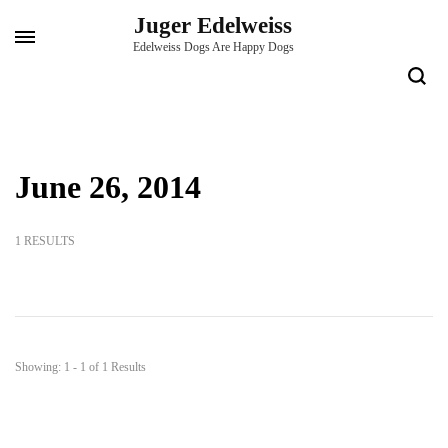
Skip
Juger Edelweiss
to
Edelweiss Dogs Are Happy Dogs
content
(Press
Enter)
June 26, 2014
1 RESULTS
Showing: 1 - 1 of 1 Results