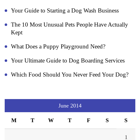
Your Guide to Starting a Dog Wash Business
The 10 Most Unusual Pets People Have Actually
Kept
What Does a Puppy Playground Need?
Your Ultimate Guide to Dog Boarding Services
Which Food Should You Never Feed Your Dog?
June 2014
M
T
W
T
F
S
S
1