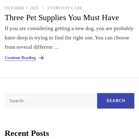
OCTOBER 7, 2025
EVERYDAY CARE
Three Pet Supplies You Must Have
If you are considering getting a new dog, you are probably
knee-deep in trying to find the right one. You can choose
from several different …
Continue Reading
Search
for:
Recent Posts