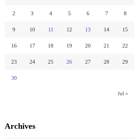
2
3
4
5
6
7
8
9
10
11
12
13
14
15
16
17
18
19
20
21
22
23
24
25
26
27
28
29
30
Jul »
Archives