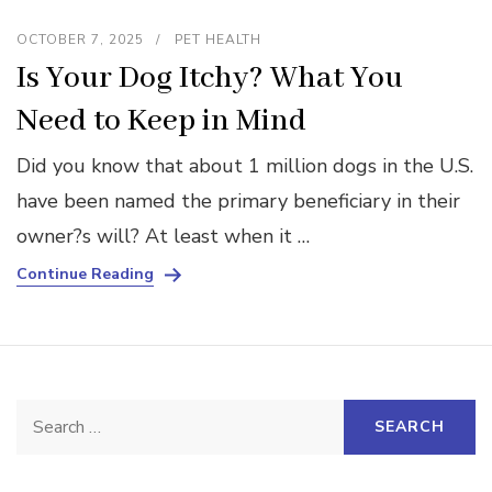
OCTOBER 7, 2025
PET HEALTH
Is Your Dog Itchy? What You
Need to Keep in Mind
Did you know that about 1 million dogs in the U.S.
have been named the primary beneficiary in their
owner?s will? At least when it …
Continue Reading
Search
for: