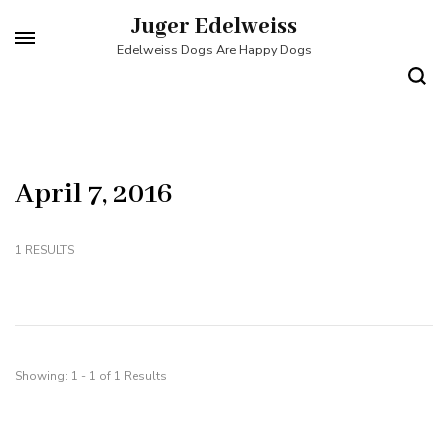
Skip
Juger Edelweiss
to
Edelweiss Dogs Are Happy Dogs
content
(Press
Enter)
April 7, 2016
1 RESULTS
Showing: 1 - 1 of 1 Results