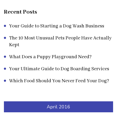
Recent Posts
Your Guide to Starting a Dog Wash Business
The 10 Most Unusual Pets People Have Actually
Kept
What Does a Puppy Playground Need?
Your Ultimate Guide to Dog Boarding Services
Which Food Should You Never Feed Your Dog?
April 2016