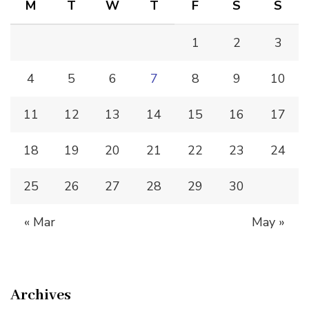
M
T
W
T
F
S
S
1
2
3
4
5
6
7
8
9
10
11
12
13
14
15
16
17
18
19
20
21
22
23
24
25
26
27
28
29
30
« Mar
May »
Archives