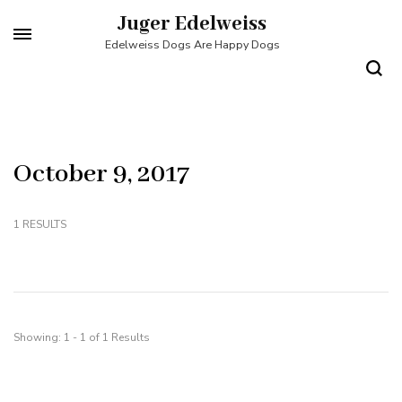
Skip
Juger Edelweiss
to
Edelweiss Dogs Are Happy Dogs
content
(Press
Enter)
October 9, 2017
1 RESULTS
Showing: 1 - 1 of 1 Results