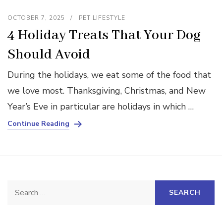
OCTOBER 7, 2025
PET LIFESTYLE
4 Holiday Treats That Your Dog
Should Avoid
During the holidays, we eat some of the food that
we love most. Thanksgiving, Christmas, and New
Year’s Eve in particular are holidays in which …
Continue Reading
Search
for: