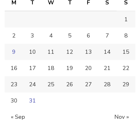
M
T
W
T
F
S
S
1
2
3
4
5
6
7
8
9
10
11
12
13
14
15
16
17
18
19
20
21
22
23
24
25
26
27
28
29
30
31
« Sep
Nov »