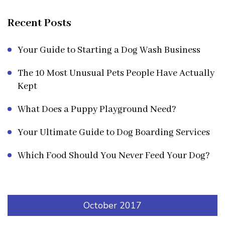
Recent Posts
Your Guide to Starting a Dog Wash Business
The 10 Most Unusual Pets People Have Actually
Kept
What Does a Puppy Playground Need?
Your Ultimate Guide to Dog Boarding Services
Which Food Should You Never Feed Your Dog?
October 2017