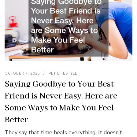
OCTOBER 7, 2025
PET LIFESTYLE
Saying Goodbye to Your Best
Friend is Never Easy. Here are
Some Ways to Make You Feel
Better
They say that time heals everything. It doesn’t.