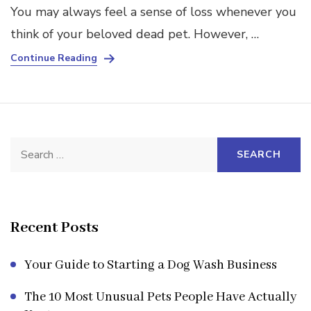
You may always feel a sense of loss whenever you
think of your beloved dead pet. However, …
Continue Reading
Search
for:
Recent Posts
Your Guide to Starting a Dog Wash Business
The 10 Most Unusual Pets People Have Actually