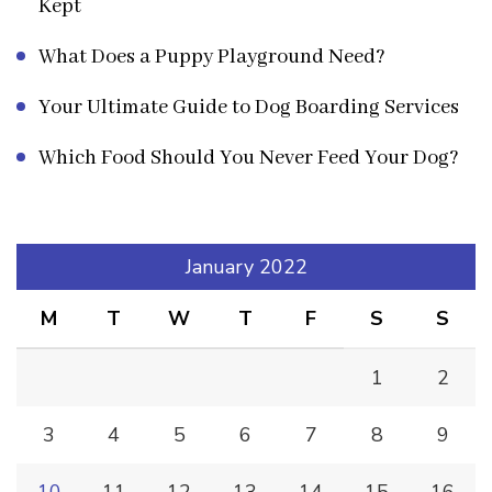
Kept
What Does a Puppy Playground Need?
Your Ultimate Guide to Dog Boarding Services
Which Food Should You Never Feed Your Dog?
January 2022
M
T
W
T
F
S
S
1
2
3
4
5
6
7
8
9