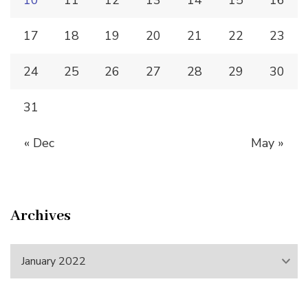
10
11
12
13
14
15
16
17
18
19
20
21
22
23
24
25
26
27
28
29
30
31
« Dec
May »
Archives
Archives