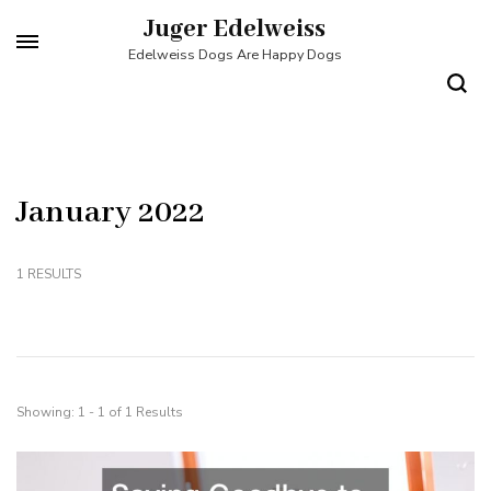
Skip
Juger Edelweiss
to
Edelweiss Dogs Are Happy Dogs
content
(Press
Enter)
January 2022
1 RESULTS
Showing: 1 - 1 of 1 Results