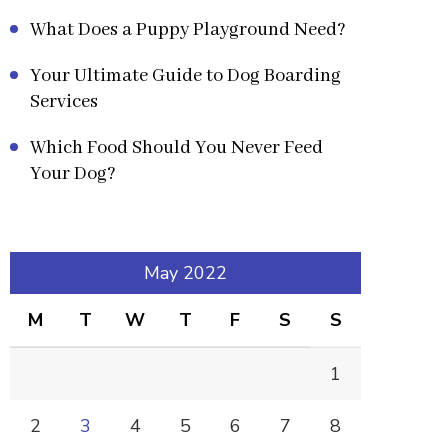
What Does a Puppy Playground Need?
Your Ultimate Guide to Dog Boarding
Services
Which Food Should You Never Feed
Your Dog?
May 2022
M
T
W
T
F
S
S
1
2
3
4
5
6
7
8