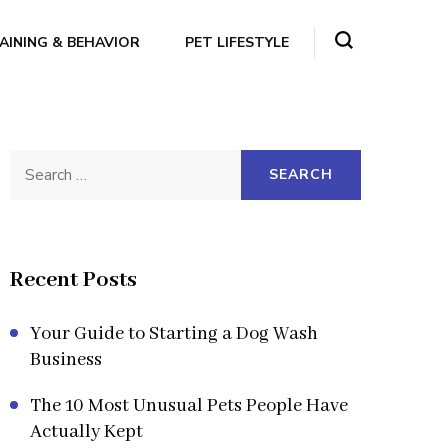
AINING & BEHAVIOR
PET LIFESTYLE
Search
for:
Recent Posts
Your Guide to Starting a Dog Wash
Business
The 10 Most Unusual Pets People Have
Actually Kept