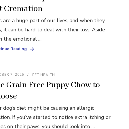
t Cremation
s are a huge part of our lives, and when they
, it can be hard to deal with their loss. Aside
m the emotional …
inue Reading
BER 7, 2025
PET HEALTH
e Grain Free Puppy Chow to
oose
r dog’s diet might be causing an allergic
tion. If you’ve started to notice extra itching or
hes on their paws, you should look into …