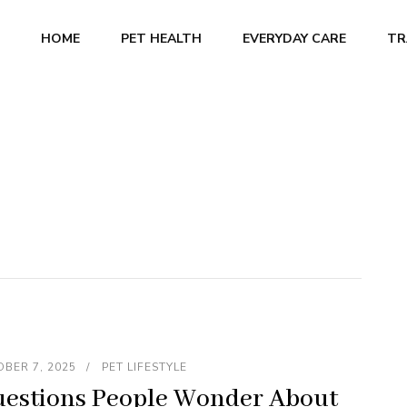
HOME
PET HEALTH
EVERYDAY CARE
TR
BER 7, 2025
PET LIFESTYLE
estions People Wonder About