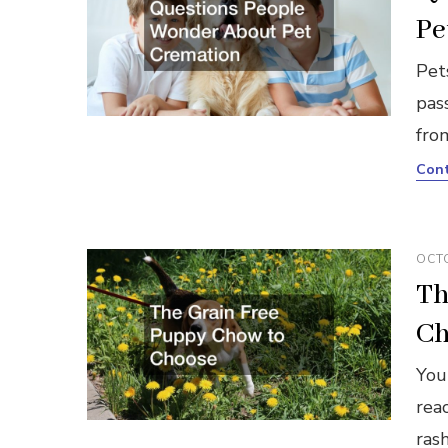
Pe
Pet
pass
fro
Cont
OCTO
Th
Ch
You
reac
ras