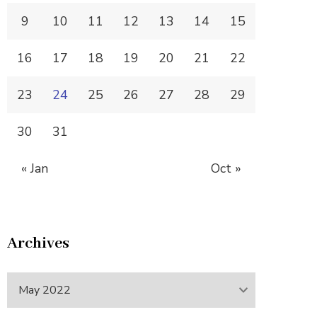
9
10
11
12
13
14
15
16
17
18
19
20
21
22
23
24
25
26
27
28
29
30
31
« Jan
Oct »
Archives
Archives