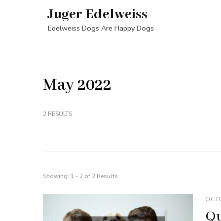
Skip
Juger Edelweiss
to
Edelweiss Dogs Are Happy Dogs
content
(Press
Enter)
May 2022
2 RESULTS
Showing: 1 - 2 of 2 Results
OCTO
Qu