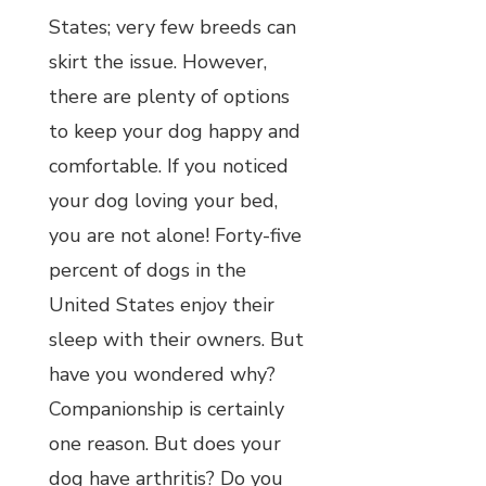
States; very few breeds can
skirt the issue. However,
there are plenty of options
to keep your dog happy and
comfortable. If you noticed
your dog loving your bed,
you are not alone! Forty-five
percent of dogs in the
United States enjoy their
sleep with their owners. But
have you wondered why?
Companionship is certainly
one reason. But does your
dog have arthritis? Do you