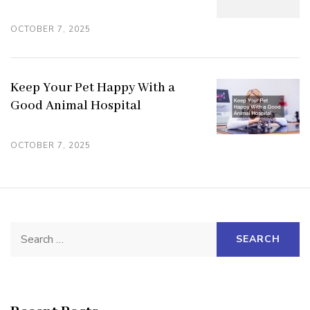
OCTOBER 7, 2025
Keep Your Pet Happy With a
Good Animal Hospital
OCTOBER 7, 2025
Search
for: