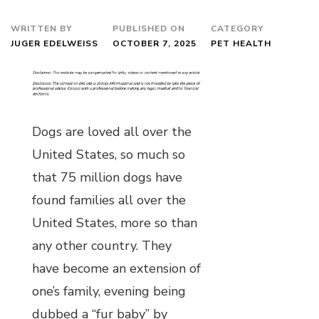
WRITTEN BY
PUBLISHED ON
CATEGORY
JUGER EDELWEISS
OCTOBER 7, 2025
PET HEALTH
Dogs are loved all over the
United States, so much so
that 75 million dogs have
found families all over the
United States, more so than
any other country. They
have become an extension of
one’s family, evening being
dubbed a “fur baby” by