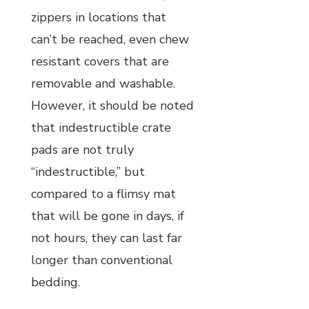
zippers in locations that
can’t be reached, even chew
resistant covers that are
removable and washable.
However, it should be noted
that indestructible crate
pads are not truly
“indestructible,” but
compared to a flimsy mat
that will be gone in days, if
not hours, they can last far
longer than conventional
bedding.