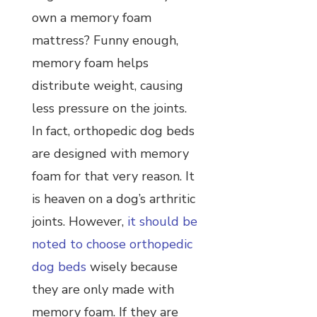
own a memory foam
mattress? Funny enough,
memory foam helps
distribute weight, causing
less pressure on the joints.
In fact, orthopedic dog beds
are designed with memory
foam for that very reason. It
is heaven on a dog’s arthritic
joints. However,
it should be
noted to choose orthopedic
dog beds
wisely because
they are only made with
memory foam. If they are