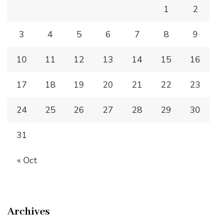
1
2
3
4
5
6
7
8
9
10
11
12
13
14
15
16
17
18
19
20
21
22
23
24
25
26
27
28
29
30
31
« Oct
Archives