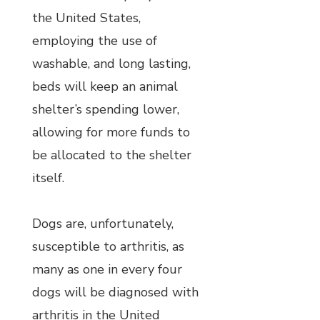
the United States,
employing the use of
washable, and long lasting,
beds will keep an animal
shelter’s spending lower,
allowing for more funds to
be allocated to the shelter
itself.
Dogs are, unfortunately,
susceptible to arthritis, as
many as one in every four
dogs will be diagnosed with
arthritis in the United