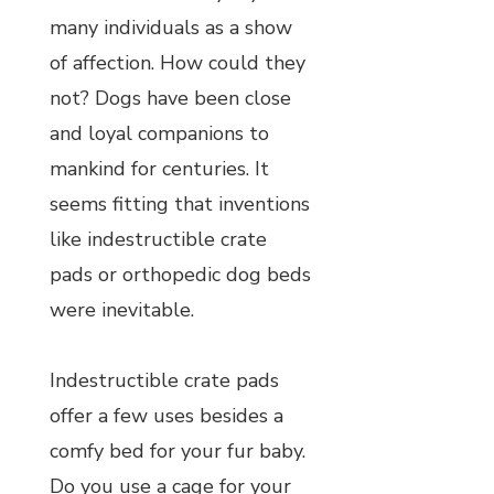
many individuals as a show
of affection. How could they
not? Dogs have been close
and loyal companions to
mankind for centuries. It
seems fitting that inventions
like indestructible crate
pads or orthopedic dog beds
were inevitable.
Indestructible crate pads
offer a few uses besides a
comfy bed for your fur baby.
Do you use a cage for your