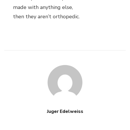
made with anything else,
then they aren’t orthopedic.
Juger Edelweiss