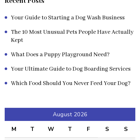
Recent Posts
Your Guide to Starting a Dog Wash Business
The 10 Most Unusual Pets People Have Actually
Kept
What Does a Puppy Playground Need?
Your Ultimate Guide to Dog Boarding Services
Which Food Should You Never Feed Your Dog?
August 2026
M
T
W
T
F
S
S