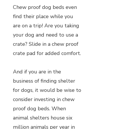
Chew proof dog beds even
find their place while you
are on a trip! Are you taking
your dog and need to use a
crate? Slide in a chew proof
crate pad for added comfort.
And if you are in the
business of finding shelter
for dogs, it would be wise to
consider investing in chew
proof dog beds. When
animal shelters house six
million animals per year in