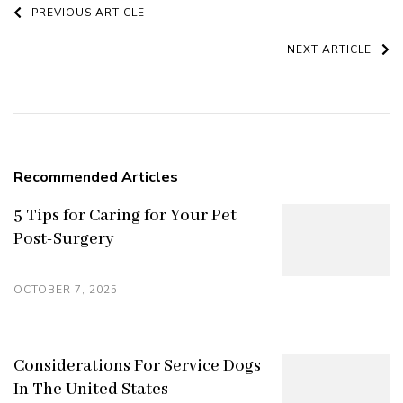
Post
PREVIOUS ARTICLE
Navigation
NEXT ARTICLE
Recommended Articles
5 Tips for Caring for Your Pet
Post-Surgery
OCTOBER 7, 2025
Considerations For Service Dogs
In The United States