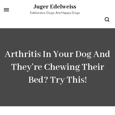
Skip
Juger Edelweiss
to
Edelweiss Dogs Are Happy Dogs
content
(Press
Enter)
Arthritis In Your Dog And
They’re Chewing Their
Bed? Try This!