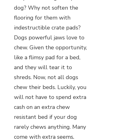
dog? Why not soften the
flooring for them with
indestructible crate pads?
Dogs powerful jaws love to
chew. Given the opportunity,
like a flimsy pad for a bed,
and they will tear it to
shreds. Now, not all dogs
chew their beds. Luckily, you
will not have to spend extra
cash on an extra chew
resistant bed if your dog
rarely chews anything. Many
come with extra seems,