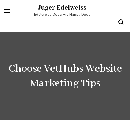
Skip
Juger Edelweiss
to
Edelweiss Dogs Are Happy Dogs
content
(Press
Enter)
Choose VetHubs Website
Marketing Tips