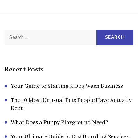
Search
for:
Recent Posts
Your Guide to Starting a Dog Wash Business
The 10 Most Unusual Pets People Have Actually
Kept
What Does a Puppy Playground Need?
Your Ultimate Guide to Dog Boarding Services