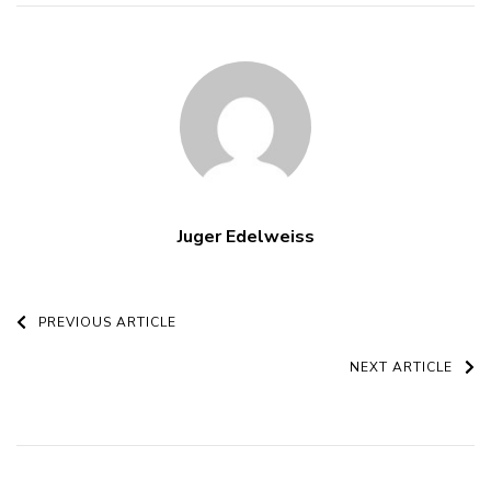
Juger Edelweiss
Post
PREVIOUS ARTICLE
Navigation
NEXT ARTICLE