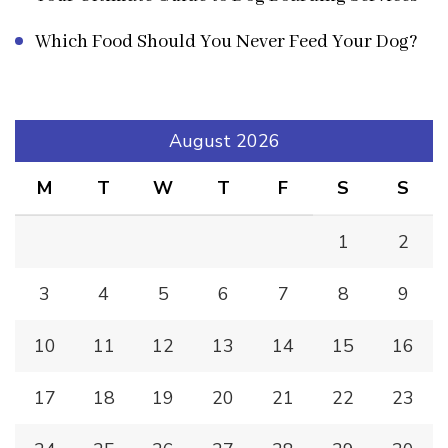
Which Food Should You Never Feed Your Dog?
August 2026
M
T
W
T
F
S
S
1
2
3
4
5
6
7
8
9
10
11
12
13
14
15
16
17
18
19
20
21
22
23