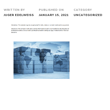
WRITTEN BY
PUBLISHED ON
CATEGORY
JUGER EDELWEISS
JANUARY 15, 2021
UNCATEGORIZED