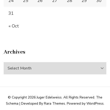
24
25
26
27
28
29
30
31
« Oct
Archives
Archives
© Copyright 2026
Juger Edelweiss
. All Rights Reserved.
The
Schema | Developed By
Rara Themes
. Powered by
WordPress
.