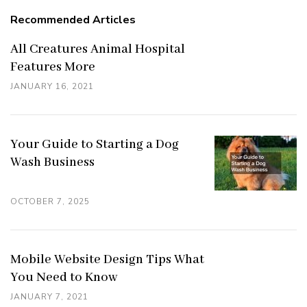
Recommended Articles
All Creatures Animal Hospital
Features More
JANUARY 16, 2021
Your Guide to Starting a Dog
Wash Business
OCTOBER 7, 2025
Mobile Website Design Tips What
You Need to Know
JANUARY 7, 2021