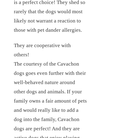
is a perfect choice! They shed so
rarely that the dogs would most
likely not warrant a reaction to
those with pet dander allergies.
They are cooperative with
others!
The courtesy of the Cavachon
dogs goes even further with their
well-behaved nature around
other dogs and animals. If your
family owns a fair amount of pets
and would really like to add a
dog into the family, Cavachon
dogs are perfect! And they are
active dogs that enjoy playing