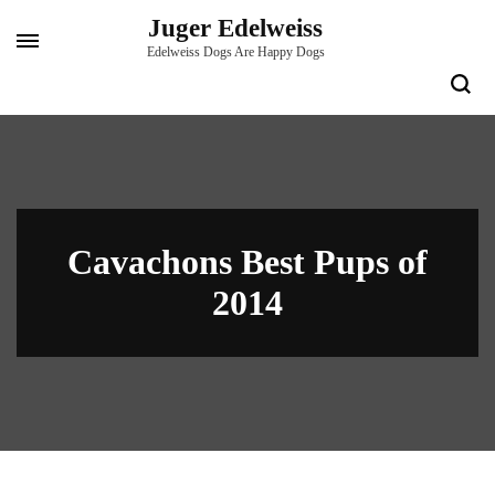
Skip
Juger Edelweiss
to
Edelweiss Dogs Are Happy Dogs
content
(Press
Enter)
Cavachons Best Pups of
2014