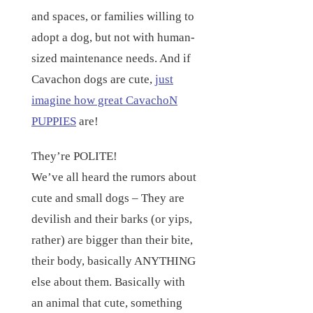
and spaces, or families willing to
adopt a dog, but not with human-
sized maintenance needs. And if
Cavachon dogs are cute,
just
imagine how great CavachoN
PUPPIES
are!
They’re POLITE!
We’ve all heard the rumors about
cute and small dogs – They are
devilish and their barks (or yips,
rather) are bigger than their bite,
their body, basically ANYTHING
else about them. Basically with
an animal that cute, something