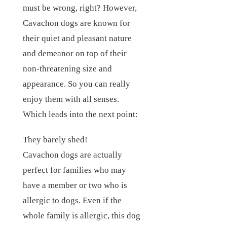
must be wrong, right? However,
Cavachon dogs are known for
their quiet and pleasant nature
and demeanor on top of their
non-threatening size and
appearance. So you can really
enjoy them with all senses.
Which leads into the next point:
They barely shed!
Cavachon dogs are actually
perfect for families who may
have a member or two who is
allergic to dogs. Even if the
whole family is allergic, this dog