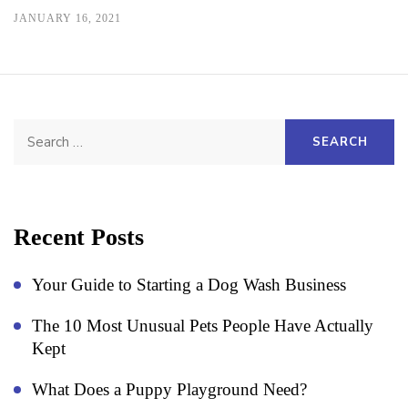
JANUARY 16, 2021
Search
for:
Recent Posts
Your Guide to Starting a Dog Wash Business
The 10 Most Unusual Pets People Have Actually
Kept
What Does a Puppy Playground Need?