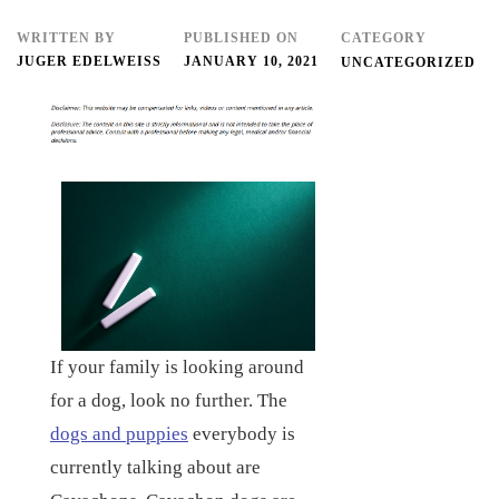
WRITTEN BY
PUBLISHED ON
CATEGORY
JUGER EDELWEISS
JANUARY 10, 2021
UNCATEGORIZED
If your family is looking around
for a dog, look no further. The
dogs and puppies
everybody is
currently talking about are