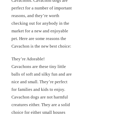
Cavachons. Cavachon dogs are
perfect for a number of important
reasons, and they’re worth
checking out for anybody in the
market for a new and enjoyable
pet. Here are some reasons the
Cavachon is the new best choice:
They’re Adorable!
Cavachons are these tiny little
balls of soft and silky fun and are
nice and small. They’re perfect
for families and kids to enjoy.
Cavachon dogs are not harmful
creatures either. They are a solid
choice for either small houses