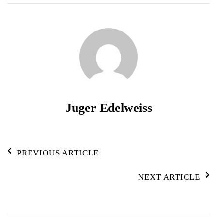
Juger Edelweiss
Post
PREVIOUS ARTICLE
Navigation
NEXT ARTICLE