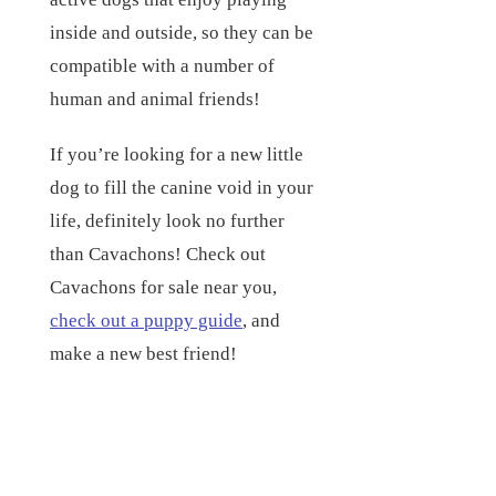
inside and outside, so they can be
compatible with a number of
human and animal friends!
If you’re looking for a new little
dog to fill the canine void in your
life, definitely look no further
than Cavachons! Check out
Cavachons for sale near you,
check out a puppy guide
, and
make a new best friend!