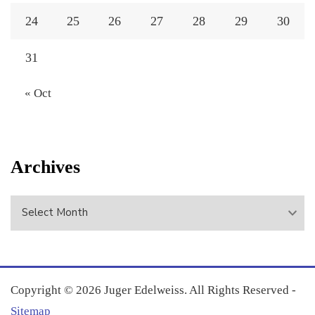
24
25
26
27
28
29
30
31
« Oct
Archives
Archives
Copyright ©
2026 Juger Edelweiss. All Rights Reserved -
Sitemap