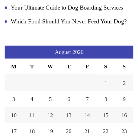
Your Ultimate Guide to Dog Boarding Services
Which Food Should You Never Feed Your Dog?
August 2026
M
T
W
T
F
S
S
1
2
3
4
5
6
7
8
9
10
11
12
13
14
15
16
17
18
19
20
21
22
23