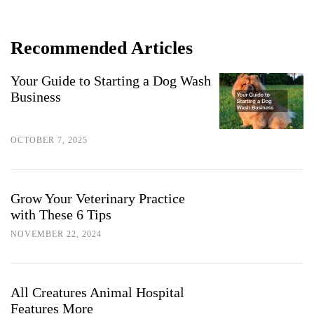
Recommended Articles
Your Guide to Starting a Dog Wash
Business
OCTOBER 7, 2025
Grow Your Veterinary Practice
with These 6 Tips
NOVEMBER 22, 2024
All Creatures Animal Hospital
Features More