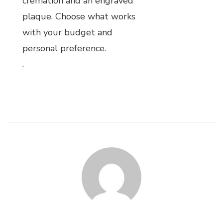
cremation and an engraved
plaque. Choose what works
with your budget and
personal preference.
.