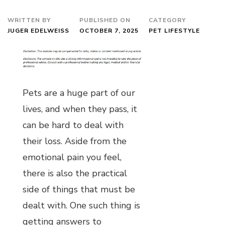
WRITTEN BY
PUBLISHED ON
CATEGORY
JUGER EDELWEISS
OCTOBER 7, 2025
PET LIFESTYLE
Pets are a huge part of our
lives, and when they pass, it
can be hard to deal with
their loss. Aside from the
emotional pain you feel,
there is also the practical
side of things that must be
dealt with. One such thing is
getting answers to