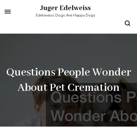
Skip
Juger Edelweiss
to
Edelweiss Dogs Are Happy Dogs
content
(Press
Enter)
Questions People Wonder
About Pet Cremation