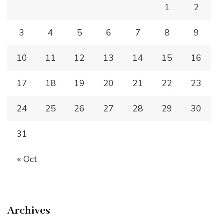
1
2
3
4
5
6
7
8
9
10
11
12
13
14
15
16
17
18
19
20
21
22
23
24
25
26
27
28
29
30
31
« Oct
Archives