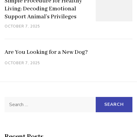
Simple Procedure for Healthy
Living; Decoding Emotional
Support Animal’s Privileges
OCTOBER 7, 2025
Are You Looking for a New Dog?
OCTOBER 7, 2025
Search
for:
Recent Posts