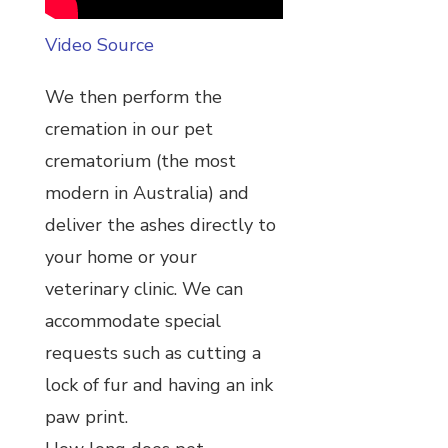
Video Source
We then perform the
cremation in our pet
crematorium (the most
modern in Australia) and
deliver the ashes directly to
your home or your
veterinary clinic. We can
accommodate special
requests such as cutting a
lock of fur and having an ink
paw print.