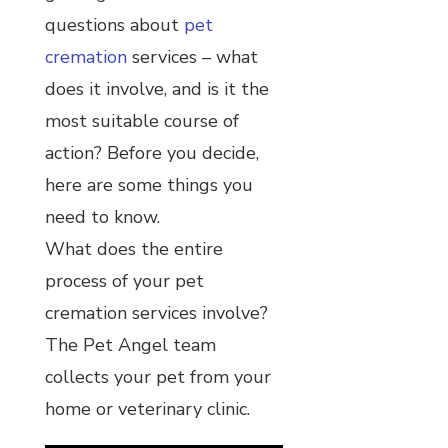
questions about
pet
cremation
services – what
does it involve, and is it the
most suitable course of
action? Before you decide,
here are some things you
need to know.
What does the entire
process of your pet
cremation services involve?
The Pet Angel team
collects your pet from your
home or veterinary clinic.