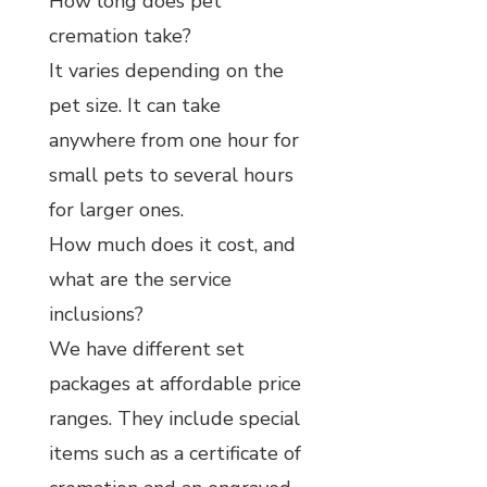
How long does pet
cremation take?
It varies depending on the
pet size. It can take
anywhere from one hour for
small pets to several hours
for larger ones.
How much does it cost, and
what are the service
inclusions?
We have different set
packages at affordable price
ranges. They include special
items such as a certificate of