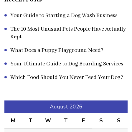
Your Guide to Starting a Dog Wash Business
The 10 Most Unusual Pets People Have Actually
Kept
What Does a Puppy Playground Need?
Your Ultimate Guide to Dog Boarding Services
Which Food Should You Never Feed Your Dog?
August 2026
M
T
W
T
F
S
S