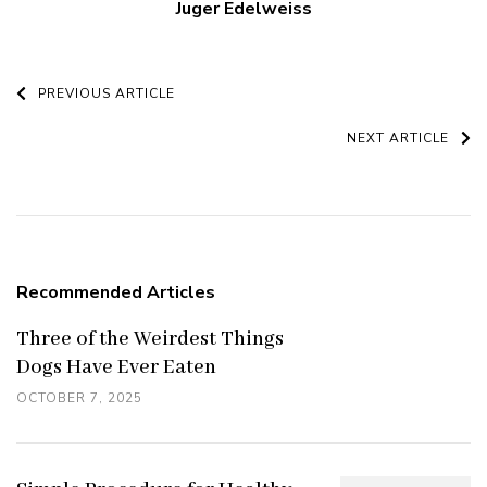
Juger Edelweiss
Post
PREVIOUS ARTICLE
Navigation
NEXT ARTICLE
Recommended Articles
Three of the Weirdest Things
Dogs Have Ever Eaten
OCTOBER 7, 2025