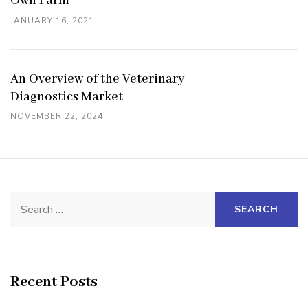
Own Farm
JANUARY 16, 2021
An Overview of the Veterinary
Diagnostics Market
NOVEMBER 22, 2024
Search
for:
Recent Posts