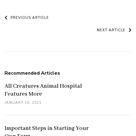
Post
PREVIOUS ARTICLE
Navigation
NEXT ARTICLE
Recommended Articles
All Creatures Animal Hospital
Features More
JANUARY 16, 2021
Important Steps in Starting Your