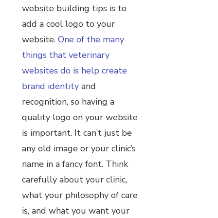
website building tips is to
add a cool logo to your
website.
One of the many
things that veterinary
websites do is help create
brand identity
and
recognition, so having a
quality logo on your website
is important. It can’t just be
any old image or your clinic’s
name in a fancy font. Think
carefully about your clinic,
what your philosophy of care
is, and what you want your