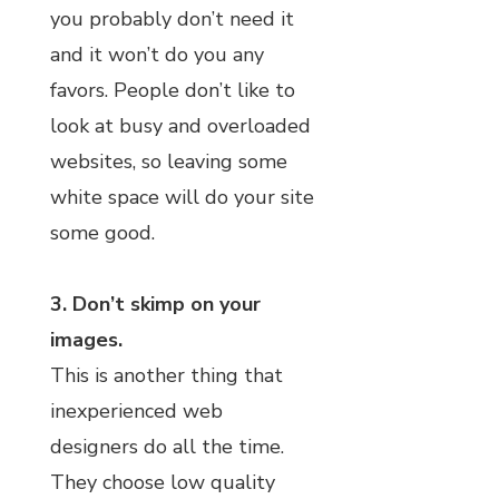
you probably don’t need it
and it won’t do you any
favors. People don’t like to
look at busy and overloaded
websites, so leaving some
white space will do your site
some good.
3. Don’t skimp on your
images.
This is another thing that
inexperienced web
designers do all the time.
They choose low quality