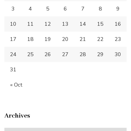
3
4
5
6
7
8
9
10
11
12
13
14
15
16
17
18
19
20
21
22
23
24
25
26
27
28
29
30
31
« Oct
Archives