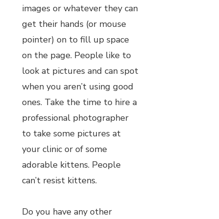
images or whatever they can
get their hands (or mouse
pointer) on to fill up space
on the page. People like to
look at pictures and can spot
when you aren’t using good
ones. Take the time to hire a
professional photographer
to take some pictures at
your clinic or of some
adorable kittens. People
can’t resist kittens.
Do you have any other