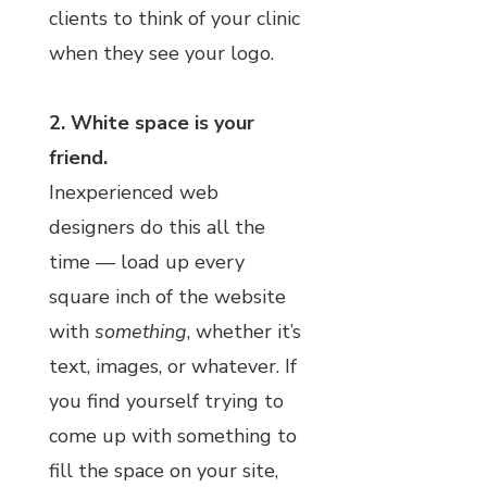
clients to think of your clinic
when they see your logo.
2. White space is your
friend.
Inexperienced web
designers do this all the
time — load up every
square inch of the website
with
something
, whether it’s
text, images, or whatever. If
you find yourself trying to
come up with something to
fill the space on your site,