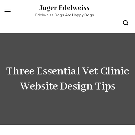
Skip
Juger Edelweiss
to
Edelweiss Dogs Are Happy Dogs
content
(Press
Enter)
Three Essential Vet Clinic
Website Design Tips