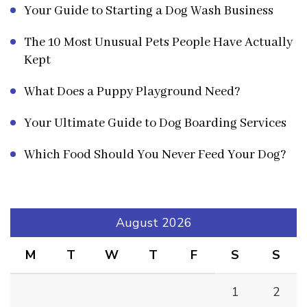
Your Guide to Starting a Dog Wash Business
The 10 Most Unusual Pets People Have Actually
Kept
What Does a Puppy Playground Need?
Your Ultimate Guide to Dog Boarding Services
Which Food Should You Never Feed Your Dog?
August 2026
M
T
W
T
F
S
S
1
2