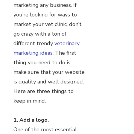
marketing any business. If
you’re looking for ways to
market your vet clinic, don’t
go crazy with a ton of
different trendy
veterinary
marketing ideas
. The first
thing you need to do is
make sure that your website
is quality and well designed.
Here are three things to
keep in mind.
1. Add a logo.
One of the most essential