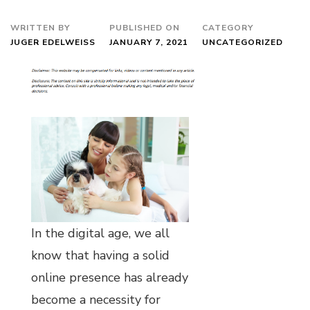
WRITTEN BY
PUBLISHED ON
CATEGORY
JUGER EDELWEISS
JANUARY 7, 2021
UNCATEGORIZED
In the digital age, we all
know that having a solid
online presence has already
become a necessity for