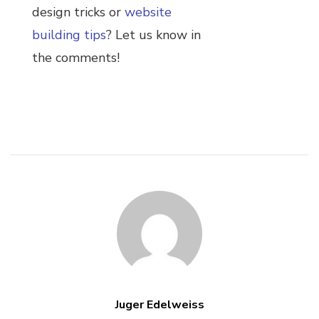
design tricks or
website
building tips
? Let us know in
the comments!
Juger Edelweiss