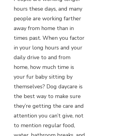
hours these days, and many
people are working farther
away from home than in
times past. When you factor
in your long hours and your
daily drive to and from
home, how much time is
your fur baby sitting by
themselves? Dog daycare is
the best way to make sure
they’re getting the care and
attention you can’t give, not
to mention regular food,
water, bathroom breaks, and