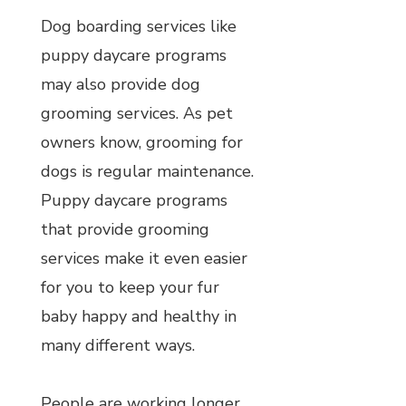
Dog boarding services like
puppy daycare programs
may also provide dog
grooming services. As pet
owners know, grooming for
dogs is regular maintenance.
Puppy daycare programs
that provide grooming
services make it even easier
for you to keep your fur
baby happy and healthy in
many different ways.
People are working longer