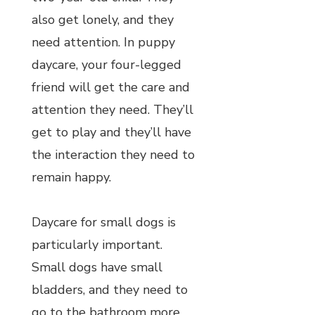
also get lonely, and they
need attention. In puppy
daycare, your four-legged
friend will get the care and
attention they need. They’ll
get to play and they’ll have
the interaction they need to
remain happy.
Daycare for small dogs is
particularly important.
Small dogs have small
bladders, and they need to
go to the bathroom more