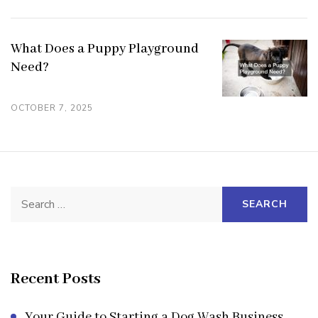
What Does a Puppy Playground
Need?
OCTOBER 7, 2025
Search
for:
Recent Posts
Your Guide to Starting a Dog Wash Business