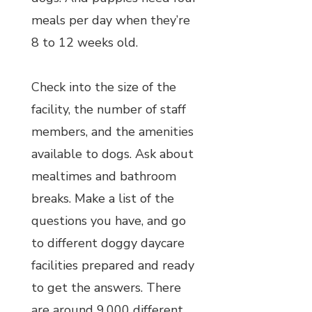
meals per day when they’re
8 to 12 weeks old.
Check into the size of the
facility, the number of staff
members, and the amenities
available to dogs. Ask about
mealtimes and bathroom
breaks. Make a list of the
questions you have, and go
to different doggy daycare
facilities prepared and ready
to get the answers. There
are around 9,000 different