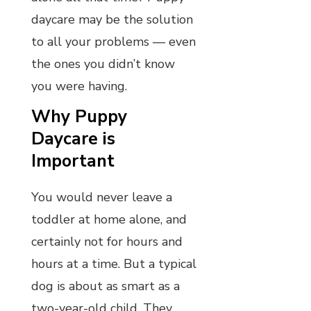
daycare may be the solution
to all your problems — even
the ones you didn’t know
you were having.
Why Puppy
Daycare is
Important
You would never leave a
toddler at home alone, and
certainly not for hours and
hours at a time. But a typical
dog is about as smart as a
two-year-old child. They