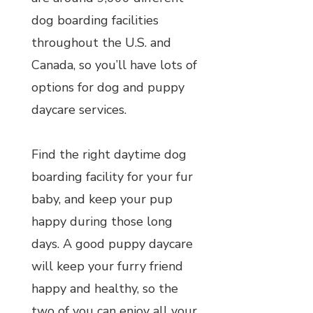
dog boarding facilities
throughout the U.S. and
Canada, so you’ll have lots of
options for dog and puppy
daycare services.
Find the right daytime dog
boarding facility for your fur
baby, and keep your pup
happy during those long
days. A good puppy daycare
will keep your furry friend
happy and healthy, so the
two of you can enjoy all your