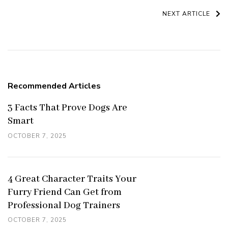
Navigation
NEXT ARTICLE
Recommended Articles
3 Facts That Prove Dogs Are
Smart
OCTOBER 7, 2025
4 Great Character Traits Your
Furry Friend Can Get from
Professional Dog Trainers
OCTOBER 7, 2025