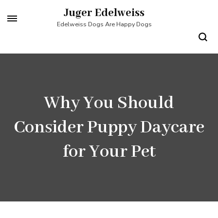
Skip
Juger Edelweiss
to
Edelweiss Dogs Are Happy Dogs
content
(Press
Enter)
Why You Should
Consider Puppy Daycare
for Your Pet