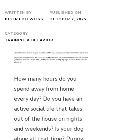
WRITTEN BY
PUBLISHED ON
JUGER EDELWEISS
OCTOBER 7, 2025
CATEGORY
TRAINING & BEHAVIOR
How many hours do you
spend away from home
every day? Do you have an
active social life that takes
out of the house on nights
and weekends? Is your dog
alone all that time? Puppy