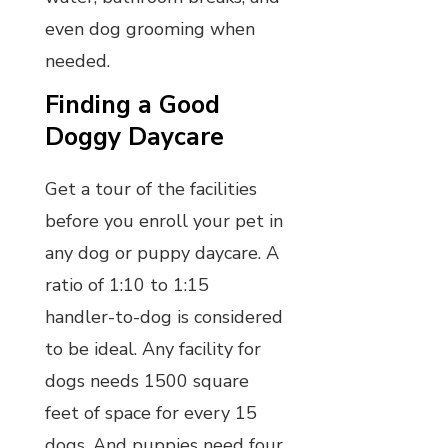
even dog grooming when
needed.
Finding a Good
Doggy Daycare
Get a tour of the facilities
before you enroll your pet in
any dog or puppy daycare. A
ratio of 1:10 to 1:15
handler-to-dog is considered
to be ideal. Any facility for
dogs needs 1500 square
feet of space for every 15
dogs. And puppies need four