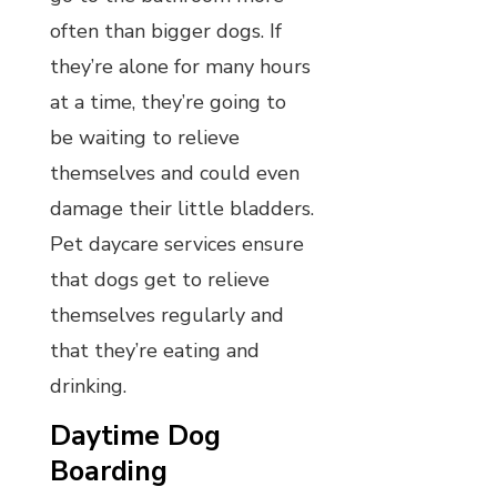
often than bigger dogs. If
they’re alone for many hours
at a time, they’re going to
be waiting to relieve
themselves and could even
damage their little bladders.
Pet daycare services ensure
that dogs get to relieve
themselves regularly and
that they’re eating and
drinking.
Daytime Dog
Boarding