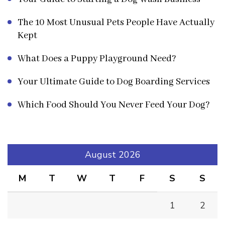
The 10 Most Unusual Pets People Have Actually
Kept
What Does a Puppy Playground Need?
Your Ultimate Guide to Dog Boarding Services
Which Food Should You Never Feed Your Dog?
August 2026
M
T
W
T
F
S
S
1
2