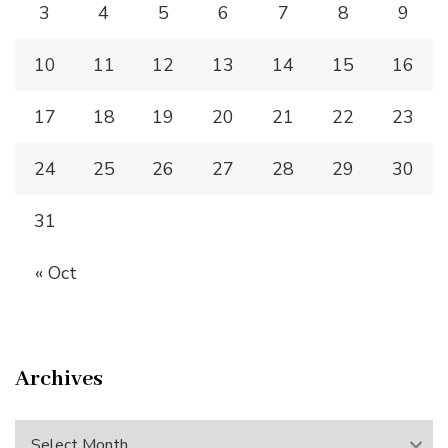
3
4
5
6
7
8
9
10
11
12
13
14
15
16
17
18
19
20
21
22
23
24
25
26
27
28
29
30
31
« Oct
Archives
Archives