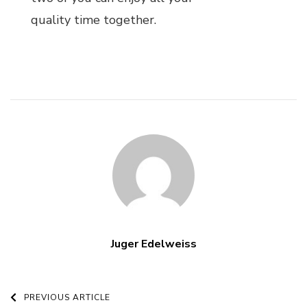
quality time together.
Juger Edelweiss
Post
PREVIOUS ARTICLE