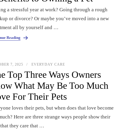
ng a stressful year at work? Going through a rough
kup or divorce? Or maybe you’ve moved into a new
tment all by yourself and …
nue Reading
BER 7, 2025
EVERYDAY CARE
e Top Three Ways Owners
ow What May Be Too Much
ve For Their Pets
yone loves their pets, but when does that love become
much? Here are three strange ways people show their
 that they care that …