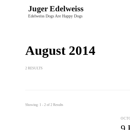
Skip
Juger Edelweiss
to
Edelweiss Dogs Are Happy Dogs
content
(Press
Enter)
August 2014
2 RESULTS
Showing: 1 - 2 of 2 Results
OCTO
9 