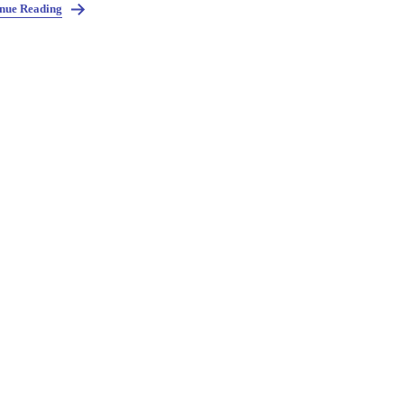
nue Reading