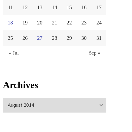
11
12
13
14
15
16
17
18
19
20
21
22
23
24
25
26
27
28
29
30
31
« Jul
Sep »
Archives
Archives