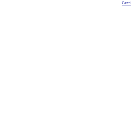
Conti