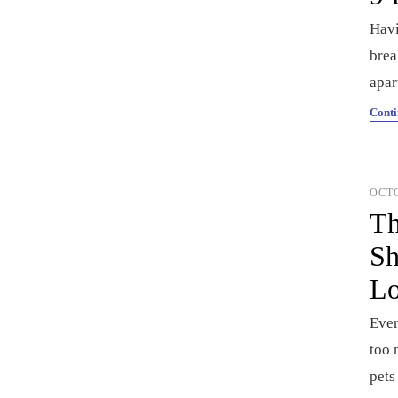
Havi
brea
apar
Conti
OCTO
Th
Sh
Lo
Ever
too 
pets