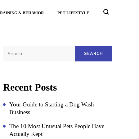
RAINING & BEHAVIOR
PET LIFESTYLE
Search
for:
Recent Posts
Your Guide to Starting a Dog Wash
Business
The 10 Most Unusual Pets People Have
Actually Kept