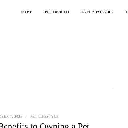
HOME
PET HEALTH
EVERYDAY CARE
T
BER 7, 2025
PET LIFESTYLE
Benefits to Owning a Pet