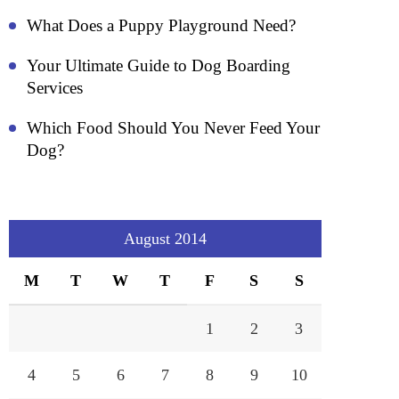
What Does a Puppy Playground Need?
Your Ultimate Guide to Dog Boarding
Services
Which Food Should You Never Feed Your
Dog?
August 2014
M
T
W
T
F
S
S
1
2
3
4
5
6
7
8
9
10