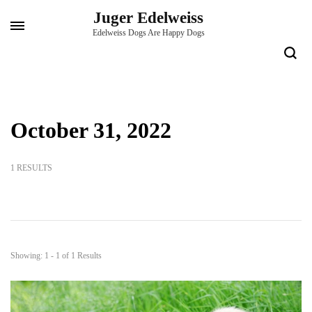
Skip
Juger Edelweiss
to
Edelweiss Dogs Are Happy Dogs
content
(Press
Enter)
October 31, 2022
1 RESULTS
Showing: 1 - 1 of 1 Results