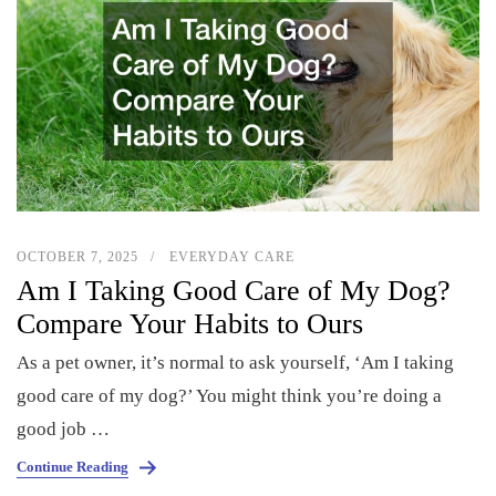
OCTOBER 7, 2025
EVERYDAY CARE
Am I Taking Good Care of My Dog?
Compare Your Habits to Ours
As a pet owner, it’s normal to ask yourself, ‘Am I taking
good care of my dog?’ You might think you’re doing a
good job …
Continue Reading