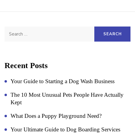
Search
for:
Recent Posts
Your Guide to Starting a Dog Wash Business
The 10 Most Unusual Pets People Have Actually
Kept
What Does a Puppy Playground Need?
Your Ultimate Guide to Dog Boarding Services