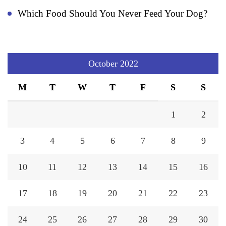
Which Food Should You Never Feed Your Dog?
October 2022
M
T
W
T
F
S
S
1
2
3
4
5
6
7
8
9
10
11
12
13
14
15
16
17
18
19
20
21
22
23
24
25
26
27
28
29
30