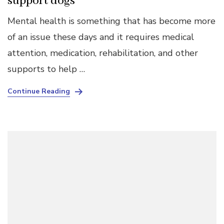
support dogs
Mental health is something that has become more
of an issue these days and it requires medical
attention, medication, rehabilitation, and other
supports to help …
Continue Reading