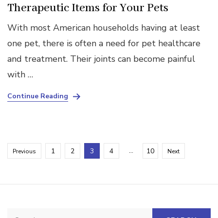
Therapeutic Items for Your Pets
With most American households having at least
one pet, there is often a need for pet healthcare
and treatment. Their joints can become painful
with …
Continue Reading
Posts
Page
Page
Page
Page
…
Page
1
2
3
4
10
Previous
Next
pagination
Search