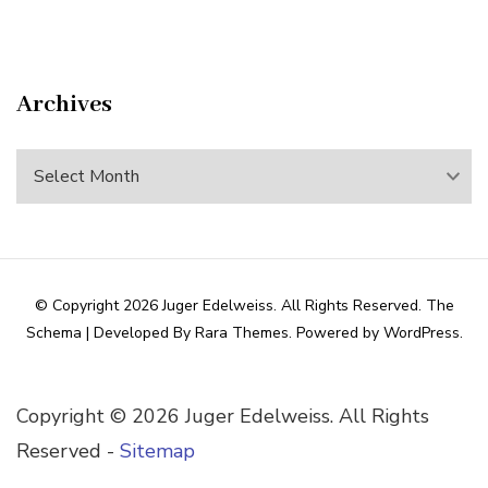
Archives
Archives
© Copyright 2026
Juger Edelweiss
. All Rights Reserved.
The
Schema | Developed By
Rara Themes
. Powered by
WordPress
.
Copyright ©
2026 Juger Edelweiss. All Rights
Reserved -
Sitemap