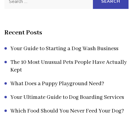
for:
Recent Posts
Your Guide to Starting a Dog Wash Business
The 10 Most Unusual Pets People Have Actually
Kept
What Does a Puppy Playground Need?
Your Ultimate Guide to Dog Boarding Services
Which Food Should You Never Feed Your Dog?