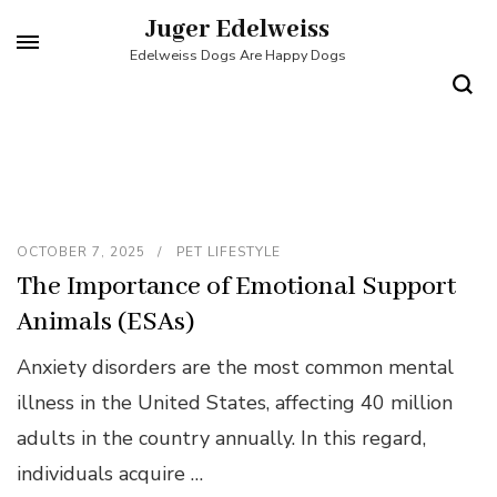
Skip
Juger Edelweiss
to
Edelweiss Dogs Are Happy Dogs
content
(Press
Enter)
OCTOBER 7, 2025
PET LIFESTYLE
The Importance of Emotional Support
Animals (ESAs)
Anxiety disorders are the most common mental
illness in the United States, affecting 40 million
adults in the country annually. In this regard,
individuals acquire …