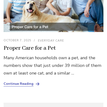
OCTOBER 7, 2025
EVERYDAY CARE
Proper Care for a Pet
Many American households own a pet, and the
numbers show that just under 39 million of them
own at least one cat, and a similar …
Continue Reading