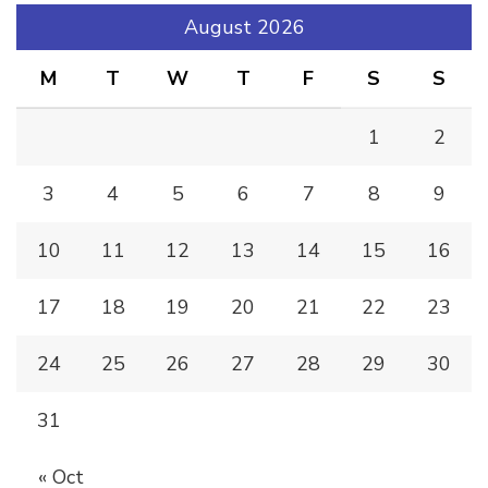
August 2026
M
T
W
T
F
S
S
1
2
3
4
5
6
7
8
9
10
11
12
13
14
15
16
17
18
19
20
21
22
23
24
25
26
27
28
29
30
31
« Oct