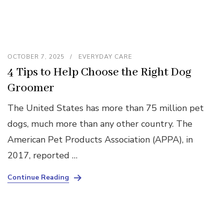
OCTOBER 7, 2025
EVERYDAY CARE
4 Tips to Help Choose the Right Dog
Groomer
The United States has more than 75 million pet
dogs, much more than any other country. The
American Pet Products Association (APPA), in
2017, reported …
Continue Reading