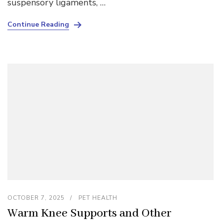
suspensory ligaments, …
Continue Reading
OCTOBER 7, 2025
PET HEALTH
Warm Knee Supports and Other