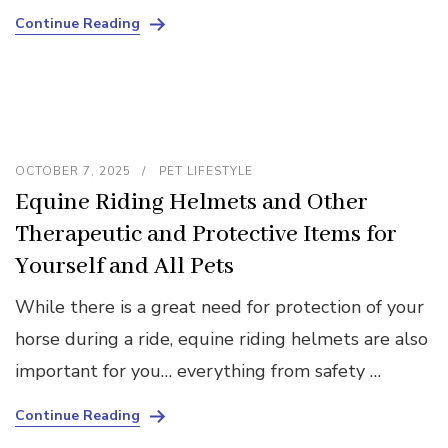
Continue Reading
OCTOBER 7, 2025
PET LIFESTYLE
Equine Riding Helmets and Other
Therapeutic and Protective Items for
Yourself and All Pets
While there is a great need for protection of your
horse during a ride, equine riding helmets are also
important for you… everything from safety …
Continue Reading