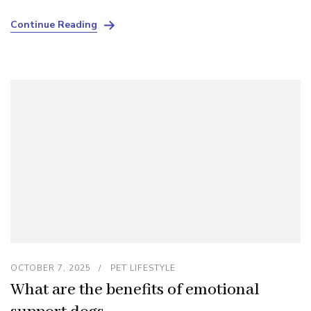
Continue Reading
OCTOBER 7, 2025
PET LIFESTYLE
What are the benefits of emotional