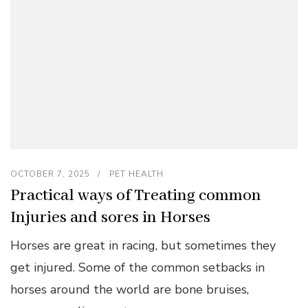
OCTOBER 7, 2025
PET HEALTH
Practical ways of Treating common
Injuries and sores in Horses
Horses are great in racing, but sometimes they
get injured. Some of the common setbacks in
horses around the world are bone bruises,